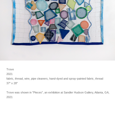
Trove
2021
fabric, thread, wire, pipe cleaners, hand-dyed and spray-painted fabric, thread
37" x 28"
Trove was shown in "Pieces", an exhibition at Sandler Hudson Gallery, Atlanta, GA,
2021