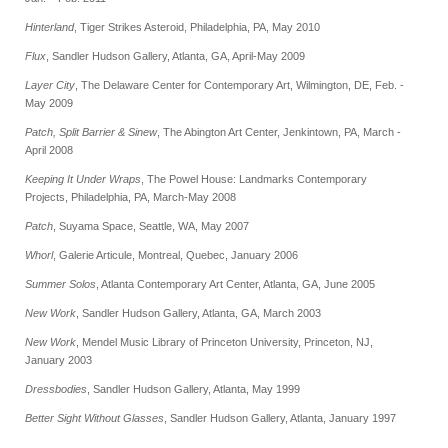
Hinterland
, Tiger Strikes Asteroid, Philadelphia, PA, May 2010
Flux
, Sandler Hudson Gallery, Atlanta, GA, April-May 2009
Layer City
, The Delaware Center for Contemporary Art, Wilmington, DE, Feb. -
May 2009
Patch, Split Barrier & Sinew
, The Abington Art Center, Jenkintown, PA, March -
April 2008
Keeping It Under Wraps
, The Powel House: Landmarks Contemporary
Projects, Philadelphia, PA, March-May 2008
Patch
, Suyama Space, Seattle, WA, May 2007
Whorl
, Galerie Articule, Montreal, Quebec, January 2006
Summer Solos
, Atlanta Contemporary Art Center, Atlanta, GA, June 2005
New Work
, Sandler Hudson Gallery, Atlanta, GA, March 2003
New Work
, Mendel Music Library of Princeton University, Princeton, NJ,
January 2003
Dressbodies
, Sandler Hudson Gallery, Atlanta, May 1999
Better Sight Without Glasses
, Sandler Hudson Gallery, Atlanta, January 1997