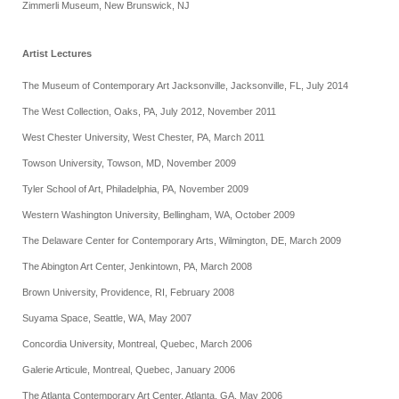
Zimmerli Museum, New Brunswick, NJ
Artist Lectures
The Museum of Contemporary Art Jacksonville, Jacksonville, FL, July 2014
The West Collection, Oaks, PA, July 2012, November 2011
West Chester University, West Chester, PA, March 2011
Towson University, Towson, MD, November 2009
Tyler School of Art, Philadelphia, PA, November 2009
Western Washington University, Bellingham, WA, October 2009
The Delaware Center for Contemporary Arts, Wilmington, DE, March 2009
The Abington Art Center, Jenkintown, PA, March 2008
Brown University, Providence, RI, February 2008
Suyama Space, Seattle, WA, May 2007
Concordia University, Montreal, Quebec, March 2006
Galerie Articule, Montreal, Quebec, January 2006
The Atlanta Contemporary Art Center, Atlanta, GA, May 2006