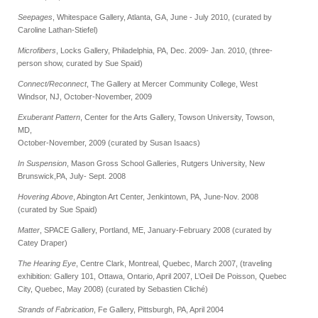
Seepages
, Whitespace Gallery, Atlanta, GA, June - July 2010, (curated by
Caroline Lathan-Stiefel)
Microfibers
, Locks Gallery, Philadelphia, PA, Dec. 2009- Jan. 2010, (three-
person show, curated by Sue Spaid)
Connect/Reconnect
, The Gallery at Mercer Community College, West
Windsor, NJ,
October-November, 2009
Exuberant Pattern
, Center for the Arts Gallery, Towson University, Towson,
MD,
October-November, 2009 (curated by Susan Isaacs)
In Suspension
, Mason Gross School Galleries, Rutgers University, New
Brunswick,
PA, July- Sept. 2008
Hovering Above
, Abington Art Center, Jenkintown, PA, June-Nov. 2008
(curated by Sue Spaid)
Matter
, SPACE Gallery, Portland, ME, January-February 2008 (curated by
Catey Draper)
The Hearing Eye
, Centre Clark, Montreal, Quebec, March 2007, (traveling
exhibition: Gallery 101, Ottawa, Ontario, April 2007, L’Oeil De Poisson, Quebec
City, Quebec, May 2008) (curated by Sebastien Cliché)
Strands of Fabrication
, Fe Gallery, Pittsburgh, PA, April 2004