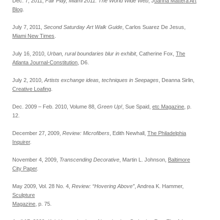
Dec. 7, 2011,
Fair Play, Miami 2011: The World Wide Web
, J
oanna Mattera Art
Blog
.
July 7, 2011,
Second Saturday Art Walk Guide
, Carlos Suarez De Jesus,
Miami New Times
.
July 16, 2010,
Urban, rural boundaries blur in exhibit
, Catherine Fox,
The
Atlanta Journal-Constitution
, D6.
July 2, 2010,
Artists exchange ideas, techniques in Seepages
, Deanna Sirlin,
Creative Loafing
.
Dec. 2009 – Feb. 2010, Volume 88,
Green Up!
, Sue Spaid,
etc Magazine
, p.
12.
December 27, 2009,
Review: Microfibers
, Edith Newhall,
The Philadelphia
Inquirer
.
November 4, 2009,
Transcending Decorative
, Martin L. Johnson,
Baltimore
City Paper
.
May 2009, Vol. 28 No. 4,
Review: “Hovering Above”
, Andrea K. Hammer,
Sculpture
Magazine
, p. 75.