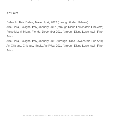
Art Fairs
Dallas Art Fair, Dallas, Texas, April, 2012 (through Galleri Urbane)
Arte Fiera, Bologna, Italy, January 2012 (through Diana Lowenstein Fine Arts)
Pulse Miami, Miami, Florida, December 2011 (through Diana Lowenstein Fine
Arts)
Arte Fiera, Bologna, Italy, January 2011 (through Diana Lowenstein Fine Arts)
Art Chicago, Chicago, Illinois, April/May 2011 (through Diana Lowenstein Fine
Arts)