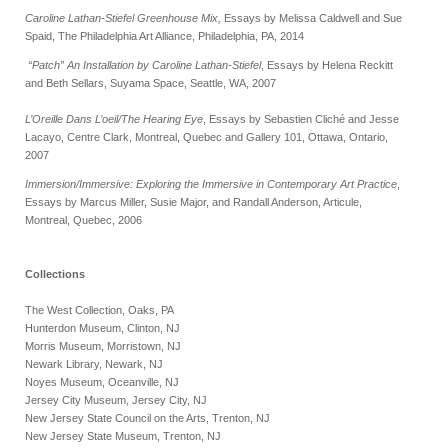
Caroline Lathan-Stiefel Greenhouse Mix,
Essays by Melissa Caldwell and Sue
Spaid, The Philadelphia Art Alliance, Philadelphia, PA, 2014
“Patch” An Installation by Caroline Lathan-Stiefel
, Essays by Helena Reckitt
and Beth Sellars, Suyama Space, Seattle, WA, 2007
L’Oreille Dans L’oeil/The Hearing Eye
, Essays by Sebastien Cliché and Jesse
Lacayo, Centre Clark, Montreal, Quebec and Gallery 101, Ottawa, Ontario,
2007
Immersion/Immersive: Exploring the Immersive in Contemporary Art Practice
,
Essays by Marcus Miller, Susie Major, and Randall Anderson, Articule,
Montreal, Quebec, 2006
Collections
The West Collection, Oaks, PA
Hunterdon Museum, Clinton, NJ
Morris Museum, Morristown, NJ
Newark Library, Newark, NJ
Noyes Museum, Oceanville, NJ
Jersey City Museum, Jersey City, NJ
New Jersey State Council on the Arts, Trenton, NJ
New Jersey State Museum, Trenton, NJ