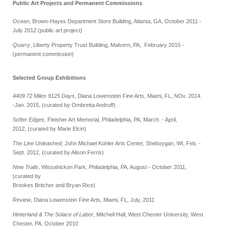
Public Art Projects and Permanent Commissions
Ocean
, Brown-Hayes Department Store Building, Atlanta, GA, October 2011 -
July 2012 (public art project)
Quarry
, Liberty Property Trust Building, Malvern, PA, February 2015 -
(permanent commission)
Selected Group Exhibitions
4409.72 Miles 9125 Days
, Diana Lowenstein Fine Arts, Miami, FL, NOv. 2014.
-Jan. 2015,
(curated by Ombretta Andruff)
Softer Edges,
Fleisher Art Memorial, Philadelphia, PA, March. - April,
2012,
(curated by Marie Elcin)
The Line Unleashed
, John Michael Kohler Arts Center, Sheboygan, WI, Feb. -
Sept. 2012, (curated by Alison Ferris)
New Trails
, Wissahickon Park, Philadelphia, PA, August - October 2011,
(curated by
Brookes Britcher and Bryan Rice)
Review
, Diana Lowenstein Fine Arts, Miami, FL, July, 2011
Hinterland & The Solace of Labor
, Mitchell Hall, West Chester University, West
Chester, PA, October 2010