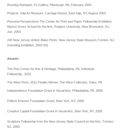
Running Rampant
, Fe Gallery, Pittsburgh, PA, February 2004
Projects
, Islip Art Museum, Carriage House, East Islip, NY, August 2003
Personal Perspectives:The Center for Print and Paper Fellowship Exhibition
,
Mason Gross School for the Arts, Rutgers University, New Brunswick, NJ,
Jan. 2003
100 New Jersey Artists Make Prints
, New Jersey State Museum,
Trenton, NJ,
(traveling exhibition, 2002-04)
Awards
The Pew Center for Arts & Heritage, Philadelphia, PA, Individual
Fellowship, 2015
The West Prize, 2011 Finalist Winner, The West Collection, Oaks, PA
Independence Foundation Grant in Visual Arts, Philadelphia, PA, 2009
Pollock Krasner Foundation Grant, New York, NY, 2008
Creative Capital Foundation Grant in Visual Arts, New York, NY, 2005
Sculpture Fellowship from the New Jersey State Council on the Arts, Trenton,
NJ, 2003