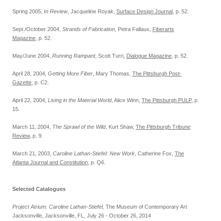
Spring 2005,
In Review
, Jacqueline Royak,
Surface Design Journal
, p. 52.
Sept./October 2004,
Strands of Fabrication
, Petra Fallaux,
Fiberarts
Magazine
, p. 52.
May/June 2004,
Running Rampant
, Scott Turri,
Dialogue Magazine
, p. 52.
April 28, 2004,
Getting More Fiber
, Mary Thomas,
The Pittsburgh Post-
Gazette
, p. C2.
April 22, 2004,
Living in the Material World
, Alice Winn,
The Pittsburgh PULP
, p.
15.
March 11, 2004,
The Sprawl of the Wild
, Kurt Shaw,
The Pittsburgh Tribune
Review
, p. 9.
March 21, 2003,
Caroline Lathan-Stiefel: New Work
, Catherine Fox,
The
Atlanta Journal and Constitution
, p. Q6.
Selected Catalogues
Project Atrium: Caroline Lathan-Stiefel,
The Museum of Contemporary Art
Jacksonville, Jacksonville, FL, July 26 - October 26, 2014