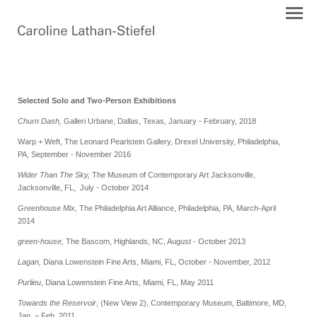
Selected Solo and Two-Person Exhibitions
Churn Dash,
Galleri Urbane, Dallas, Texas, January - February, 2018
Warp + Weft, The Leonard Pearlstein Gallery, Drexel University, Philadelphia,
PA, September - November 2016
Wider Than The Sky,
The Museum of Contemporary Art Jacksonville,
Jacksonville, FL, July - October 2014
Greenhouse Mix,
The Philadelphia Art Alliance, Philadelphia, PA, March-April
2014
green-house,
The Bascom, Highlands, NC, August - October 2013
Lagan,
Diana Lowenstein Fine Arts, Miami, FL, October - November, 2012
Purlieu
, Diana Lowenstein Fine Arts, Miami, FL, May 2011
Towards the Reservoir
, (New View 2), Contemporary Museum, Baltimore, MD,
Jan. – Feb. 2011