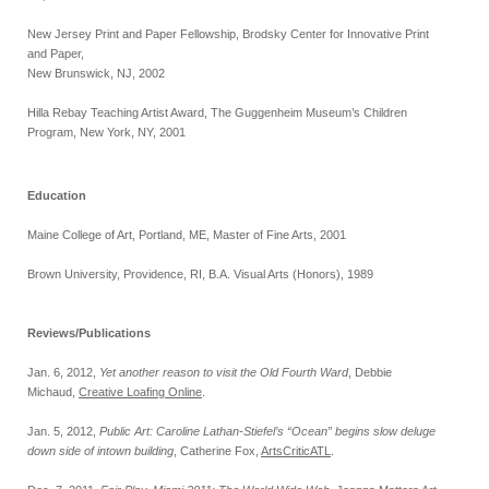
New Jersey Print and Paper Fellowship, Brodsky Center for Innovative Print
and Paper,
New Brunswick, NJ, 2002
Hilla Rebay Teaching Artist Award, The Guggenheim Museum’s Children
Program, New York, NY, 2001
Education
Maine College of Art, Portland, ME, Master of Fine Arts, 2001
Brown University, Providence, RI, B.A. Visual Arts (Honors), 1989
Reviews/Publications
Jan. 6, 2012,
Yet another reason to visit the Old Fourth Ward
, Debbie
Michaud,
Creative Loafing Online
.
Jan. 5, 2012,
Public Art: Caroline Lathan-Stiefel’s “Ocean” begins slow deluge
down side of intown building
, Catherine Fox,
ArtsCriticATL
.