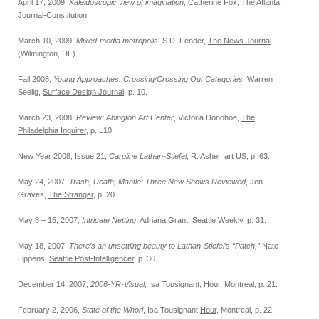
April 17, 2009,
Kaleidoscopic view of imagination
, Catherine Fox,
The Atlanta
Journal-Constitution
.
March 10, 2009,
Mixed-media metropolis
, S.D. Fender,
The News Journal
(Wilmington, DE).
Fall 2008,
Young Approaches: Crossing/Crossing Out Categories
, Warren
Seelig,
Surface Design Journal
, p. 10.
March 23, 2008,
Review: Abington Art Center
, Victoria Donohoe,
The
Philadelphia Inquirer
, p. L10.
New Year 2008, Issue 21,
Caroline Lathan-Stiefel
, R. Asher,
art US
, p. 63.
May 24, 2007,
Trash, Death, Mantle: Three New Shows Reviewed
, Jen
Graves,
The Stranger
, p. 20.
May 8 – 15, 2007,
Intricate Netting
, Adriana Grant,
Seattle Weekly
, p. 31.
May 18, 2007,
There’s an unsettling beauty to Lathan-Stiefel’s “Patch,”
Nate
Lippens,
Seattle Post-Intelligencer
, p. 36.
December 14, 2007,
2006-YR-Visual
, Isa Tousignant,
Hour
, Montreal, p. 21.
February 2, 2006,
State of the Whorl
, Isa Tousignant
Hour
, Montreal, p. 22.