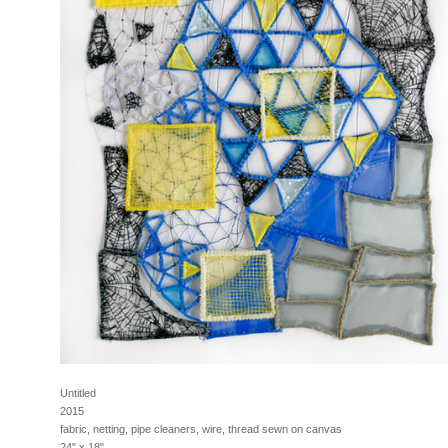
Untitled
2015
fabric, netting, pipe cleaners, wire, thread sewn on canvas
24" x 18"