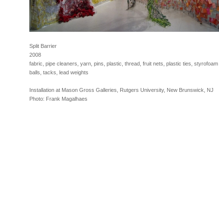
Split Barrier
2008
fabric, pipe cleaners, yarn, pins, plastic, thread, fruit nets, plastic ties, styrofoam
balls, tacks, lead weights
Installation at Mason Gross Galleries, Rutgers University, New Brunswick, NJ
Photo: Frank Magalhaes